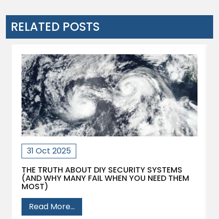
RELATED POSTS
31 Oct 2025
THE TRUTH ABOUT DIY SECURITY SYSTEMS
(AND WHY MANY FAIL WHEN YOU NEED THEM
MOST)
Read More...