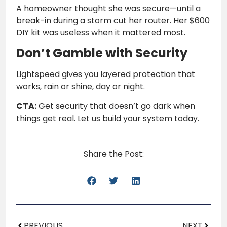
A homeowner thought she was secure—until a
break-in during a storm cut her router. Her $600
DIY kit was useless when it mattered most.
Don’t Gamble with Security
Lightspeed gives you layered protection that
works, rain or shine, day or night.
CTA:
Get security that doesn’t go dark when
things get real. Let us build your system today.
Share the Post:
PREVIOUS
NEXT