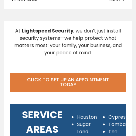
At
Lightspeed Security
, we don’t just install
security systems—we help protect what
matters most: your family, your business, and
your peace of mind.
CLICK TO SET UP AN APPOINTMENT
TODAY
SERVICE
Houston
Cypress
Sugar
Tomball
AREAS
Land
The