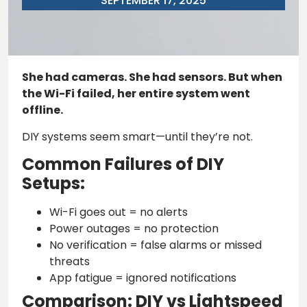
SEPTEMBER 17, 2025
She had cameras. She had sensors. But when
the Wi-Fi failed, her entire system went
offline.
DIY systems seem smart—until they’re not.
Common Failures of DIY
Setups:
Wi-Fi goes out = no alerts
Power outages = no protection
No verification = false alarms or missed
threats
App fatigue = ignored notifications
Comparison: DIY vs Lightspeed