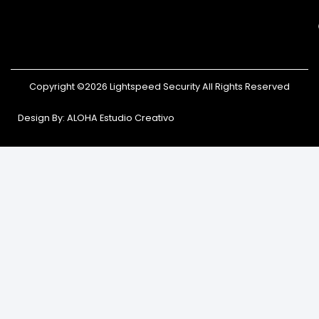
Copyright ©2026 Lightspeed Security All Rights Reserved
Design By: ALOHA Estudio Creativo