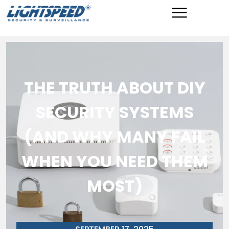
THE TRUTH ABOUT DIY
SECURITY SYSTEMS
(AND WHY MANY FAIL
WHEN YOU NEED THEM
MOST)