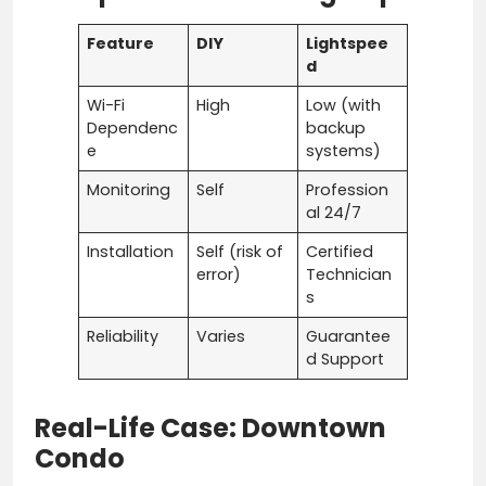
Feature
DIY
Lightspee
d
Wi-Fi
High
Low (with
Dependenc
backup
e
systems)
Monitoring
Self
Profession
al 24/7
Installation
Self (risk of
Certified
error)
Technician
s
Reliability
Varies
Guarantee
d Support
Real-Life Case: Downtown
Condo