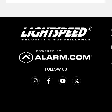
FOLLOW US