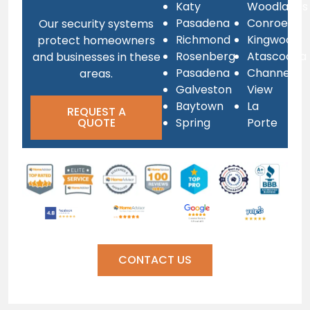
Katy
Woodlands
Pasadena
Conroe
Our security systems
Richmond
Kingwood
protect homeowners
Rosenberg
Atascocita
and businesses in these
Pasadena
Channel
areas.
Galveston
View
Baytown
La
REQUEST A
QUOTE
Spring
Porte
CONTACT US