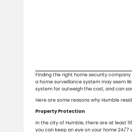
Finding the right home security company t
a home surveillance system may seem like
system far outweigh the cost, and can sav
Here are some reasons why Humble reside
Property Protection
In the city of Humble, there are at least 
you can keep an eye on your home 24/7 w