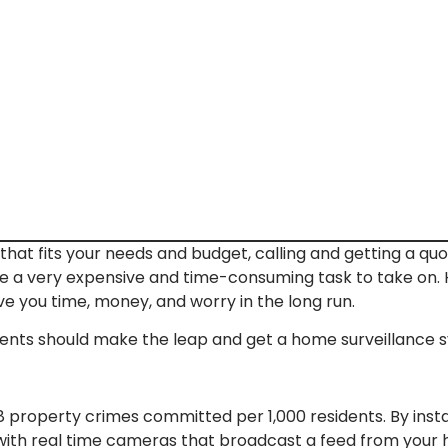
hat fits your needs and budget, calling and getting a quot
 a very expensive and time-consuming task to take on. H
e you time, money, and worry in the long run.
nts should make the leap and get a home surveillance sy
118 property crimes committed per 1,000 residents. By inst
ith real time cameras that broadcast a feed from your h