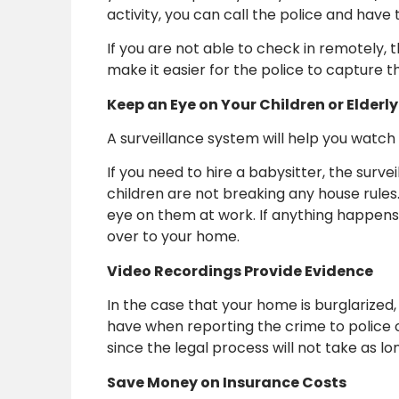
activity, you can call the police and hav
If you are not able to check in remotely, 
make it easier for the police to capture t
Keep an Eye on Your Children or Elderly
A surveillance system will help you watch 
If you need to hire a babysitter, the surv
children are not breaking any house rules.
eye on them at work. If anything happens
over to your home.
Video Recordings Provide Evidence
In the case that your home is burglarized
have when reporting the crime to police 
since the legal process will not take as l
Save Money on Insurance Costs