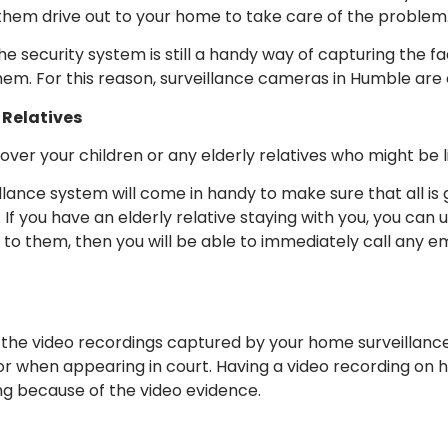
e them drive out to your home to take care of the problem
the security system is still a handy way of capturing the f
hem. For this reason, surveillance cameras in Humble are 
 Relatives
over your children or any elderly relatives who might be li
eillance system will come in handy to make sure that all is
 If you have an elderly relative staying with you, you can
 to them, then you will be able to immediately call any
, the video recordings captured by your home surveillanc
or when appearing in court. Having a video recording on 
ong because of the video evidence.