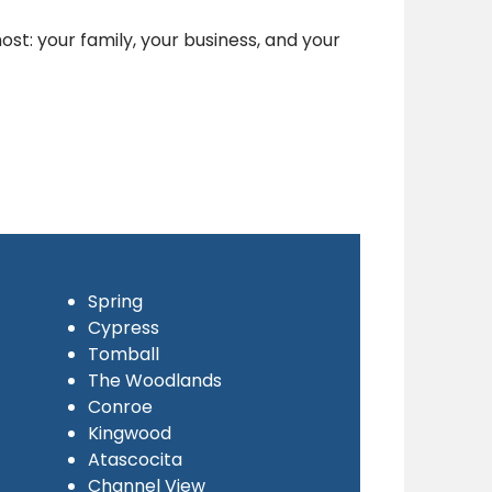
st: your family, your business, and your
Spring
Cypress
Tomball
The Woodlands
Conroe
Kingwood
Atascocita
Channel View