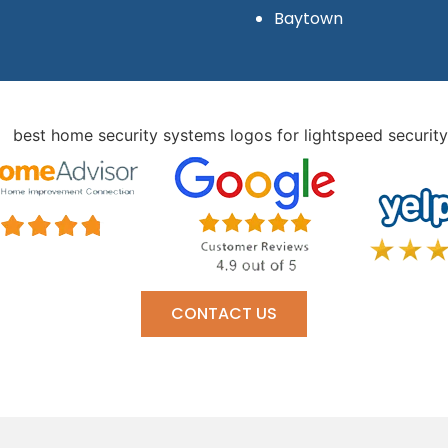
Baytown
CONTACT US