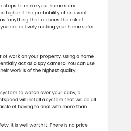
e steps to make your home safer.
e higher if the probability of an event
r as “anything that reduces the risk of
you are actively making your home safer
t of work on your property. Using a home
entially act as a spy camera. You can use
ir work is of the highest quality.
a system to watch over your baby, a
eed will install a system that will do all
assle of having to deal with more than
, it is well worth it. There is no price