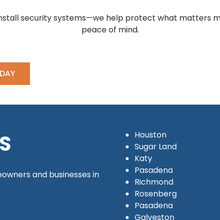
 install security systems—we help protect what matters mo
peace of mind.
ODAY
Houston
S
Sugar Land
Katy
Pasadena
owners and businesses in
Richmond
Rosenberg
Pasadena
Galveston