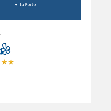
La Porte