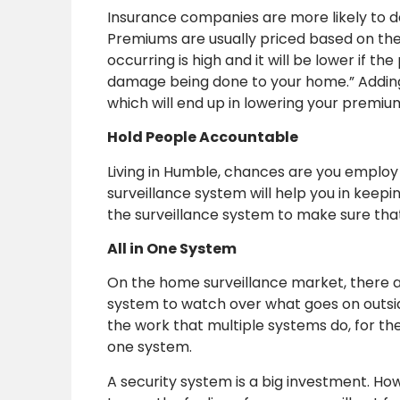
Insurance companies are more likely to 
Premiums are usually priced based on the p
occurring is high and it will be lower if t
damage being done to your home.” Adding
which will end up in lowering your premiu
Hold People Accountable
Living in Humble, chances are you employ
surveillance system will help you in keep
the surveillance system to make sure that 
All in One System
On the home surveillance market, there a
system to watch over what goes on outside
the work that multiple systems do, for t
one system.
A security system is a big investment. Howe