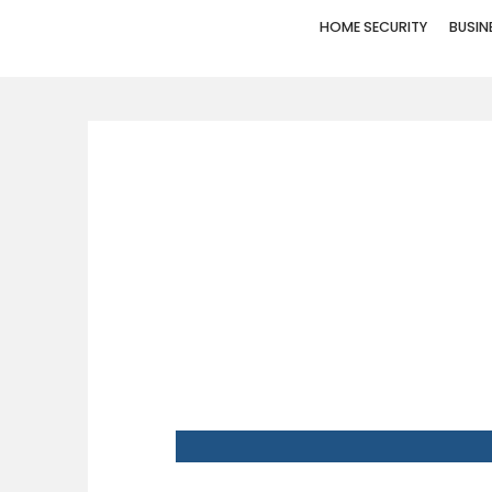
HOME SECURITY
BUSIN
WHY HUMBL