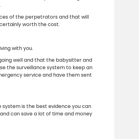
.
aces of the perpetrators and that will
certainly worth the cost.
ving with you.
 going well and that the babysitter and
 use the surveillance system to keep an
 emergency service and have them sent
e system is the best evidence you can
hand can save a lot of time and money