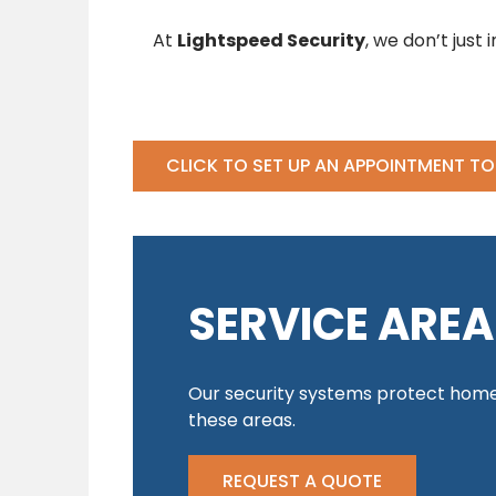
At
Lightspeed Security
, we don’t just
CLICK TO SET UP AN APPOINTMENT T
SERVICE AREA
Our security systems protect home
these areas.
REQUEST A QUOTE