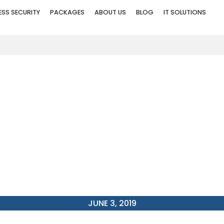
ESS SECURITY
PACKAGES
ABOUT US
BLOG
IT SOLUTIONS
E RESIDENTS SHOULD I
SURVEILLANCE SYSTE
JUNE 3, 2019