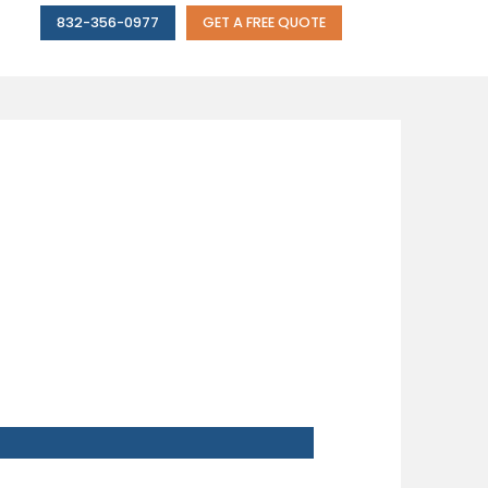
832-356-0977
GET A FREE QUOTE
NVEST IN A
M