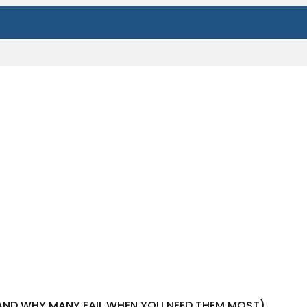
(AND WHY MANY FAIL WHEN YOU NEED THEM MOST)