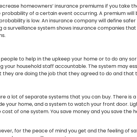
decrease homeowners’ insurance premiums if you take th
robability of a certain event occurring. A premium will b
he probability is low. An insurance company will define safe
 a surveillance system shows insurance companies that 
ms.
 people to help in the upkeep your home or to do any sor
ing your household staff accountable. The system may ess
they are doing the job that they agreed to do and that the
re a lot of separate systems that you can buy. There is 
 your home, and a system to watch your front door. Lightsp
he cost of one system. You save money and you save the h
ver, for the peace of mind you get and the feeling of safety