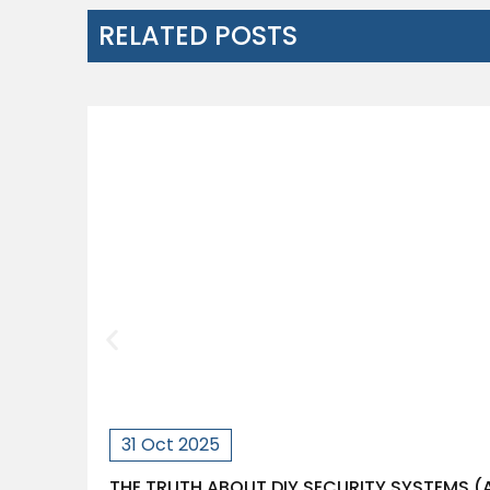
RELATED POSTS
31 Oct 2025
THE TRUTH ABOUT DIY SECURITY SYSTEMS 