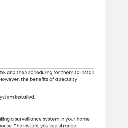
e, and then scheduling for them to install
owever, the benefits of a security
stem installed.
alling a surveillance system in your home,
ouse. The instant you see strange