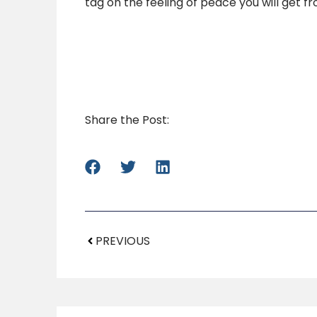
tag on the feeling of peace you will get 
Share the Post:
PREVIOUS