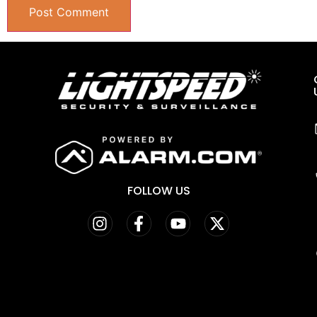
FOLLOW US