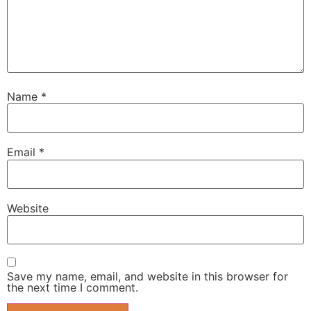
Name
*
Email
*
Website
Save my name, email, and website in this browser for
the next time I comment.