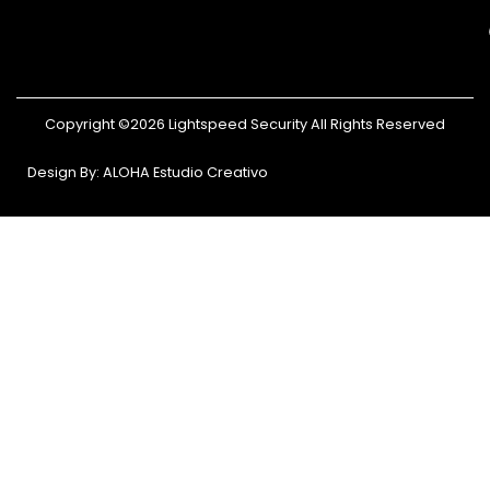
Copyright ©2026 Lightspeed Security All Rights Reserved
Design By: ALOHA Estudio Creativo