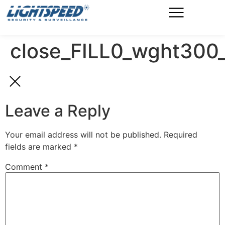
close_FILL0_wght30
Leave a Reply
Your email address will not be published.
Required
fields are marked
*
Comment
*