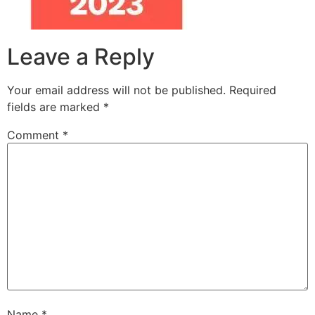
Leave a Reply
Your email address will not be published.
Required
fields are marked
*
Comment
*
Name
*