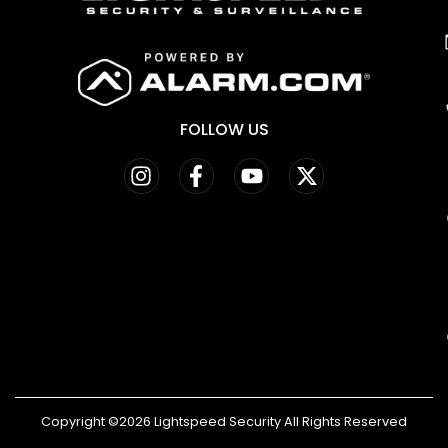
FOLLOW US
Copyright ©2026 Lightspeed Security All Rights Reserved