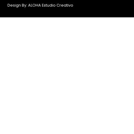
Design By: ALOHA Estudio Creativo