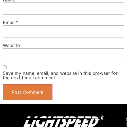
Email
*
Website
Save my name, email, and website in this browser for
the next time I comment.