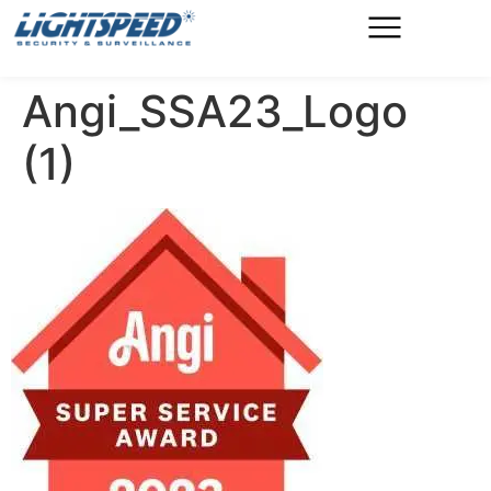
Angi_SSA23_Logo
(1)