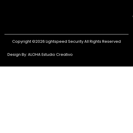
Copyright ©2026 Lightspeed Security All Rights Reserved
Design By: ALOHA Estudio Creativo