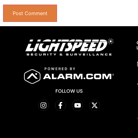
FOLLOW US