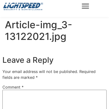
Article-img_3-
13122021.jpg
Leave a Reply
Your email address will not be published.
Required
fields are marked
*
Comment
*