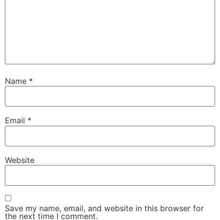
Name
*
Email
*
Website
Save my name, email, and website in this browser for
the next time I comment.