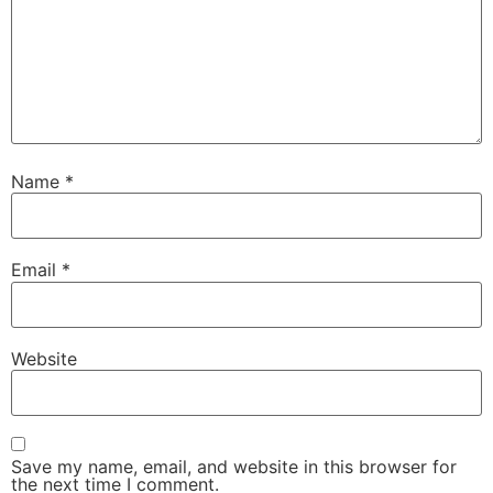
Name
*
Email
*
Website
Save my name, email, and website in this browser for
the next time I comment.