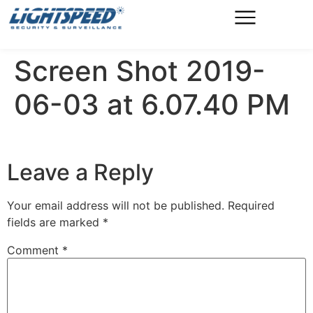
Screen Shot 2019-
06-03 at 6.07.40 PM
Leave a Reply
Your email address will not be published.
Required
fields are marked
*
Comment
*