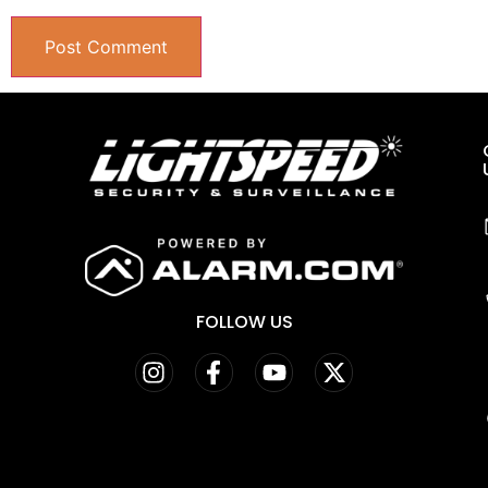
FOLLOW US