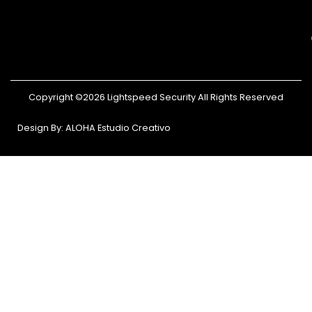
Copyright ©2026 Lightspeed Security All Rights Reserved
Design By: ALOHA Estudio Creativo