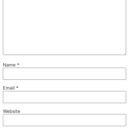
Name
*
Email
*
Website