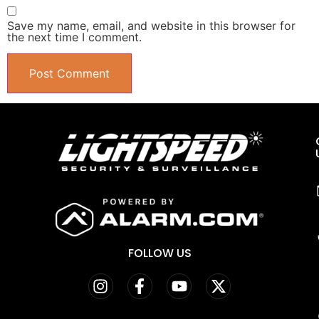
Save my name, email, and website in this browser for
the next time I comment.
FOLLOW US