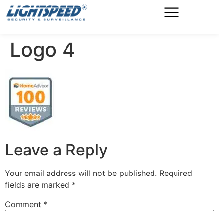
Logo 4
Leave a Reply
Your email address will not be published.
Required
fields are marked
*
Comment
*