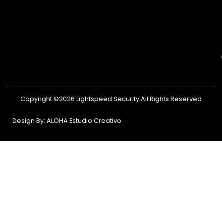
Copyright ©2026 Lightspeed Security All Rights Reserved
Design By: ALOHA Estudio Creativo